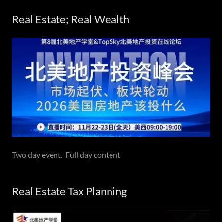
Real Estate; Real Wealth
Two day event. Full day content
Real Estate Tax Planning