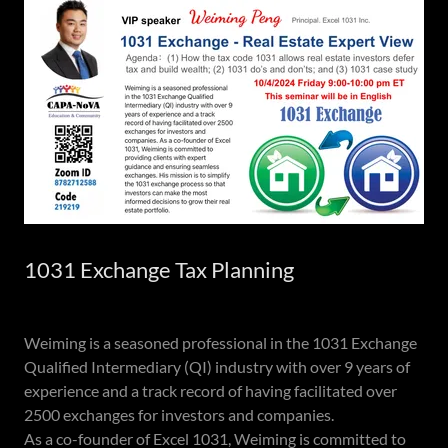
1031 Exchange Tax Planning
Weiming is a seasoned professional in the 1031 Exchange
Qualified Intermediary (QI) industry with over 9 years of
experience and a track record of having facilitated over
2500 exchanges for investors and companies.
As a co-founder of Excel 1031, Weiming is committed to