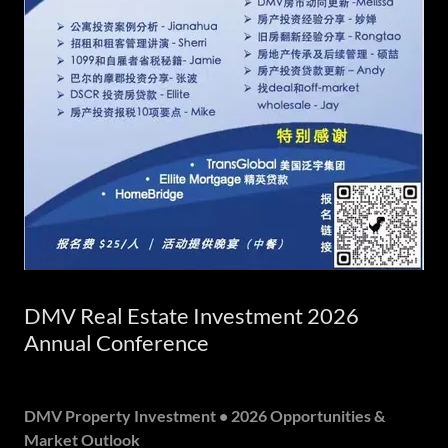
DMV Real Estate Investment 2026
Annual Conference
DMV Property Investment • 2026 Opportunities &
Market Outlook