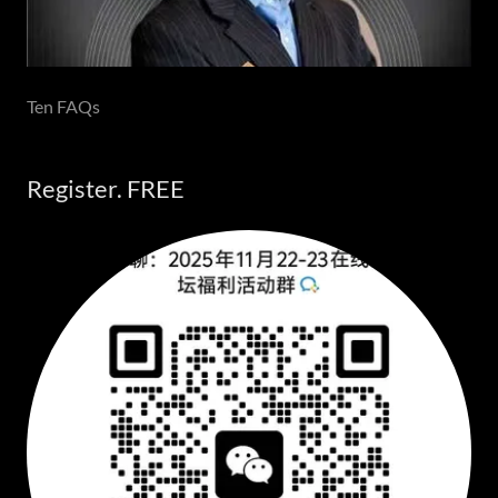
Ten FAQs
Register. FREE