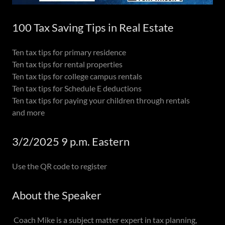
100 Tax Saving Tips in Real Estate
Ten tax tips for primary residence
Ten tax tips for rental properties
Ten tax tips for college campus rentals
Ten tax tips for Schedule E deductions
Ten tax tips for paying your children through rentals
and more
3/2/2025 9 p.m. Eastern
Use the QR code to register
About the Speaker
Coach Mike is a subject matter expert in tax planning,