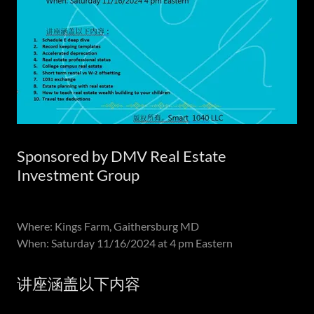
Sponsored by DMV Real Estate
Investment Group
Where: Kings Farm, Gaithersburg MD
When: Saturday 11/16/2024 at 4 pm Eastern
讲座涵盖以下内容