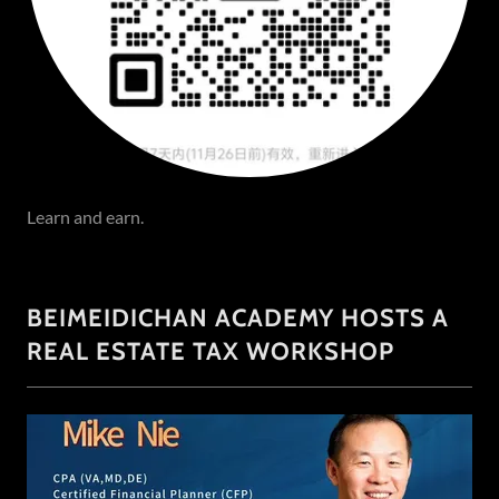
Learn and earn.
BEIMEIDICHAN ACADEMY HOSTS A
REAL ESTATE TAX WORKSHOP