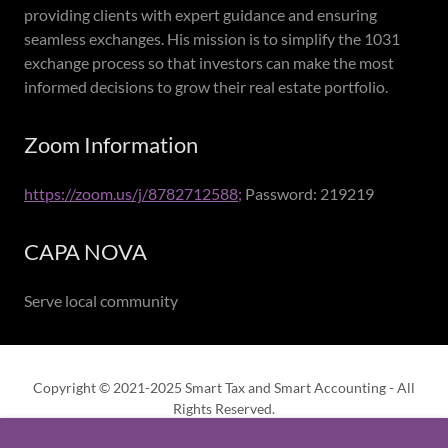
providing clients with expert guidance and ensuring
seamless exchanges. His mission is to simplify the 1031
exchange process so that investors can make the most
informed decisions to grow their real estate portfolio.
Zoom Information
https://zoom.us/j/8782712588;
Password: 219219
CAPA NOVA
Serve local community
Copyright © 2021-2025 Smart Tax and Smart Accounting - All
Rights Reserved.