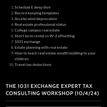
Schedule E deep dive
Record keeping templates
Accelerated deprecation
Real estate professional status
College campus real estate
Short term rental vs W-2 offsetting
1031 exchange
Estate planning with real estate
How to teach real estate wealth building to your
children
Travel tax deductions
THE 1031 EXCHANGE EXPERT TAX
CONSULTING WORKSHOP (10/4/24)