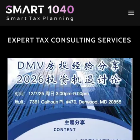
EXPERT TAX CONSULTING SERVICES