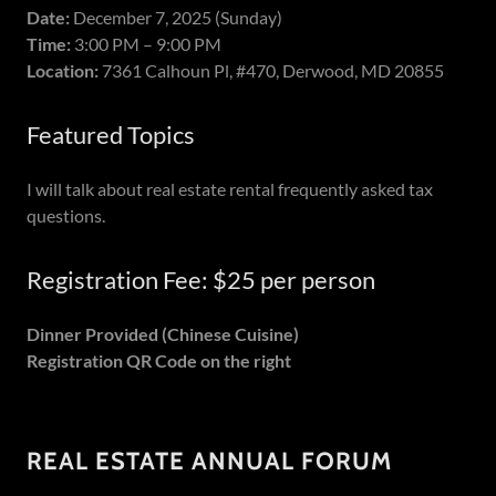
Date:
December 7, 2025 (Sunday)
Time:
3:00 PM – 9:00 PM
Location:
7361 Calhoun Pl, #470, Derwood, MD 20855
Featured Topics
I will talk about real estate rental frequently asked tax
questions.
Registration Fee: $25 per person
Dinner Provided (Chinese Cuisine)
Registration QR Code on the right
REAL ESTATE ANNUAL FORUM