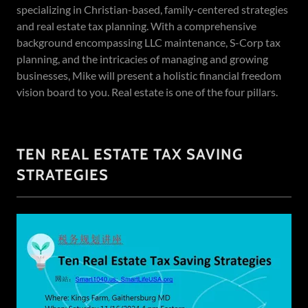
specializing in Christian-based, family-centered strategies
and real estate tax planning. With a comprehensive
background encompassing LLC maintenance, S-Corp tax
planning, and the intricacies of managing and growing
businesses, Mike will present a holistic financial freedom
vision board to you. Real estate is one of the four pillars.
TEN REAL ESTATE TAX SAVING
STRATEGIES